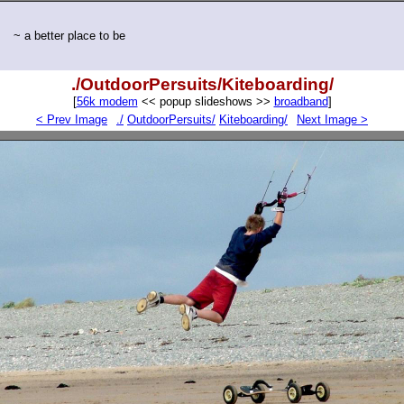
~ a better place to be
./OutdoorPersuits/Kiteboarding/
[
56k modem
<< popup slideshows >>
broadband
]
< Prev Image
./
OutdoorPersuits/
Kiteboarding/
Next Image >