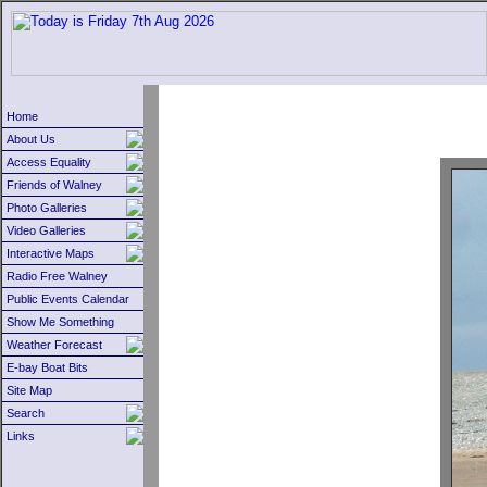
Home
About Us
Access Equality
Friends of Walney
Photo Galleries
Video Galleries
Interactive Maps
Radio Free Walney
Public Events Calendar
Show Me Something
Weather Forecast
E-bay Boat Bits
Site Map
Search
Links