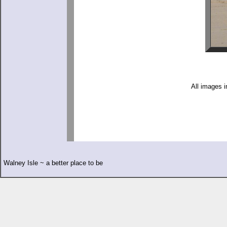
All images i
Walney Isle ~ a better place to be