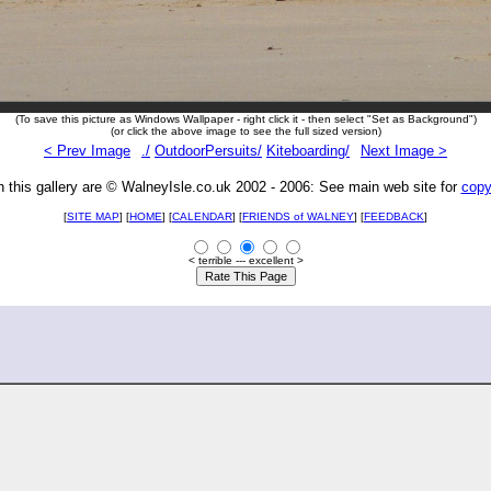
(To save this picture as Windows Wallpaper - right click it - then select "Set as Background")
(or click the above image to see the full sized version)
< Prev Image
./
OutdoorPersuits/
Kiteboarding/
Next Image >
n this gallery are © WalneyIsle.co.uk 2002 - 2006: See main web site for
copy
[
SITE MAP
] [
HOME
] [
CALENDAR
] [
FRIENDS of WALNEY
]
[
FEEDBACK
]
< terrible --- excellent >