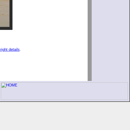
right details
.