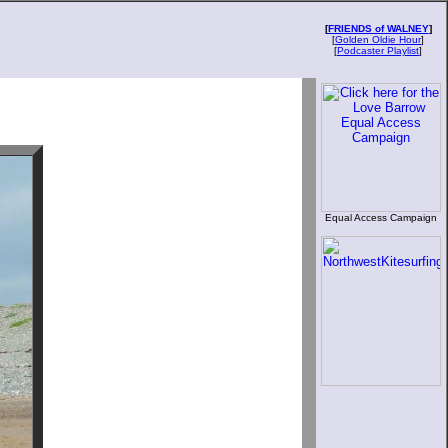
[
FRIENDS of WALNEY
]
[
Golden Oldie Hour
]
[
Podcaster Playlist
]
Equal Access Campaign