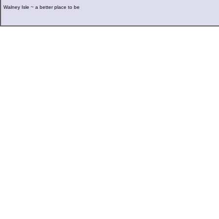
Walney Isle ~ a better place to be