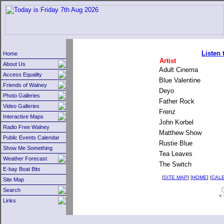
Listen
Home
Artist
About Us
Adult Cinema
Access Equality
Blue Valentine
Friends of Walney
Deyo
Photo Galleries
Father Rock
Video Galleries
Frenz
Interactive Maps
John Korbel
Radio Free Walney
Matthew Show
Public Events Calendar
Rustie Blue
Show Me Something
Tea Leaves
Weather Forecast
The Switch
E-bay Boat Bits
[
SITE MAP
] [
HOME
] [
CAL
Site Map
Search
< 
Links