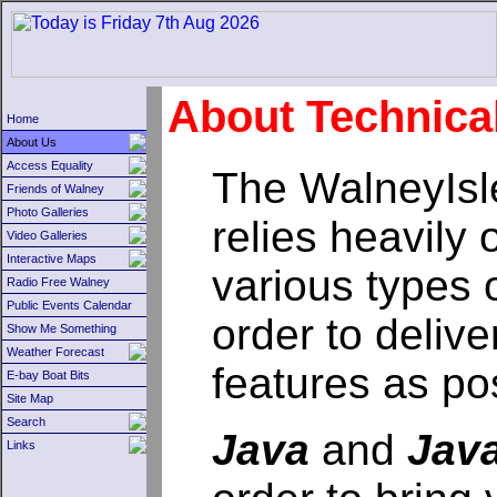
About Technica
Home
About Us
Access Equality
The WalneyIsl
Friends of Walney
Photo Galleries
relies heavily 
Video Galleries
Interactive Maps
various types 
Radio Free Walney
Public Events Calendar
order to delive
Show Me Something
Weather Forecast
features as po
E-bay Boat Bits
Site Map
Search
Java
and
Java
Links