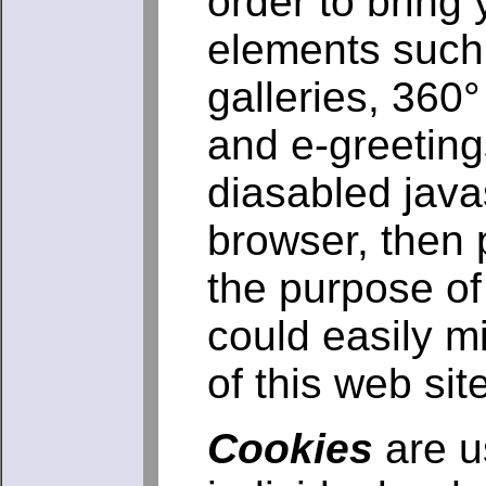
order to bring 
elements such
galleries, 360
and e-greeting
diasabled javas
browser, then 
the purpose of 
could easily m
of this web site
Cookies
are us