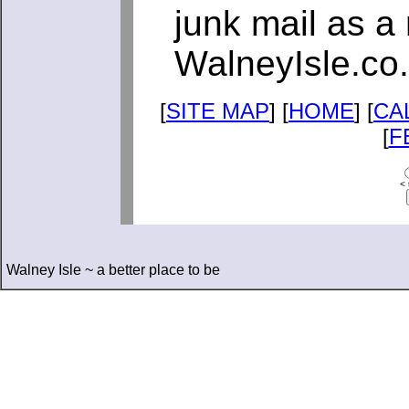
junk mail as a 
WalneyIsle.co
[
SITE MAP
] [
HOME
] [
CA
[
F
< 
Walney Isle ~ a better place to be