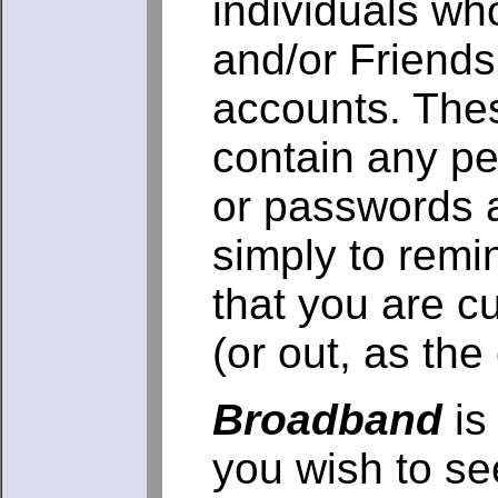
individuals wh
and/or Friend
accounts. The
contain any pe
or passwords 
simply to remi
that you are cu
(or out, as th
Broadband
is 
you wish to se