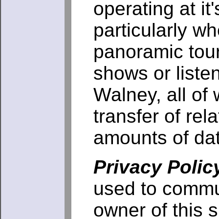
operating at it
particularly w
panoramic tour
shows or liste
Walney, all of 
transfer of rela
amounts of da
Privacy Polic
used to commu
owner of this s