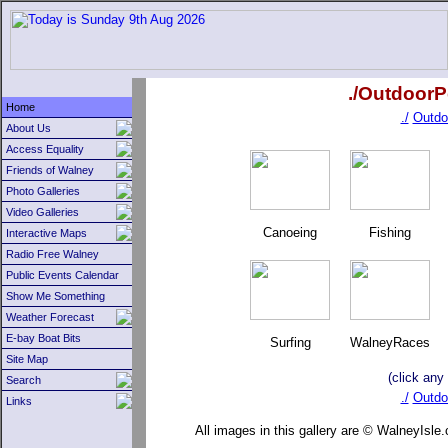
./OutdoorP
Home
./
Outdo
About Us
Access Equality
Friends of Walney
Photo Galleries
Video Galleries
Canoeing
Fishing
Interactive Maps
Radio Free Walney
Public Events Calendar
Show Me Something
Weather Forecast
E-bay Boat Bits
Surfing
WalneyRaces
Site Map
(click any
Search
./
Outdo
Links
All images in this gallery are © WalneyIsle