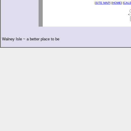
[
SITE MAP
] [
HOME
] [
CAL
< 
Walney Isle ~ a better place to be