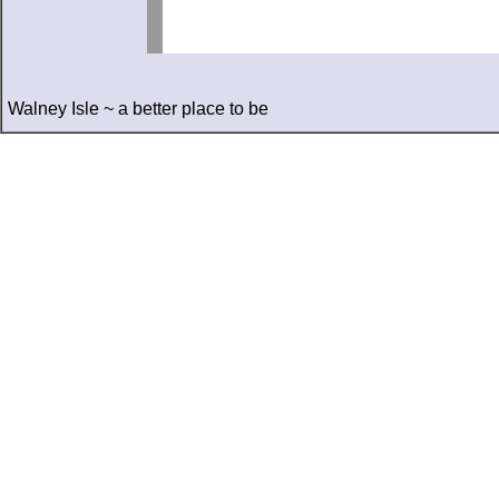
Walney Isle ~ a better place to be