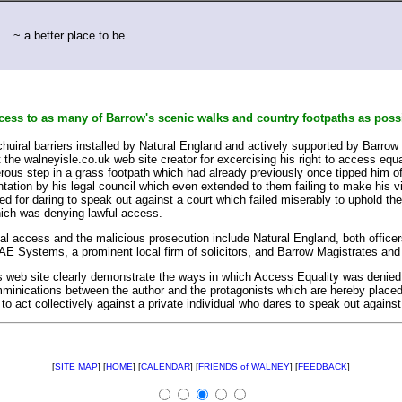
~ a better place to be
ccess to as many of Barrow's scenic walks and country footpaths as poss
chuiral barriers installed by Natural England and actively supported by Barrow
he walneyisle.co.uk web site creator for excercising his right to access equal
rous step in a grass footpath which had already previously once tipped him of
entation by his legal council which even extended to them failing to make his v
rned for daring to speak out against a court which failed miserably to uphold th
ich was denying lawful access.
gal access and the malicious prosecution include Natural England, both office
AE Systems, a prominent local firm of solicitors, and Barrow Magistrates and 
 web site clearly demonstrate the ways in which Access Equality was denied an
comminications between the author and the protagonists which are hereby place
 to act collectively against a private individual who dares to speak out against 
[
SITE MAP
] [
HOME
] [
CALENDAR
] [
FRIENDS of WALNEY
] [
FEEDBACK
]