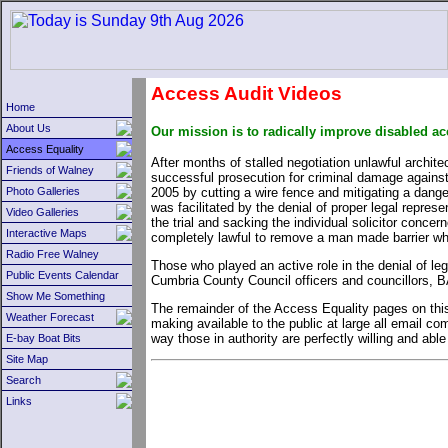
Access Audit Videos
Home
About Us
Our mission is to radically improve disabled a
Access Equality
After months of stalled negotiation unlawful archite
Friends of Walney
successful prosecution for criminal damage against t
2005 by cutting a wire fence and mitigating a dange
Photo Galleries
was facilitated by the denial of proper legal repres
Video Galleries
the trial and sacking the individual solicitor conce
Interactive Maps
completely lawful to remove a man made barrier wh
Radio Free Walney
Those who played an active role in the denial of le
Public Events Calendar
Cumbria County Council officers and councillors, B
Show Me Something
The remainder of the Access Equality pages on this
Weather Forecast
making available to the public at large all email 
way those in authority are perfectly willing and able
E-bay Boat Bits
Site Map
Search
Links