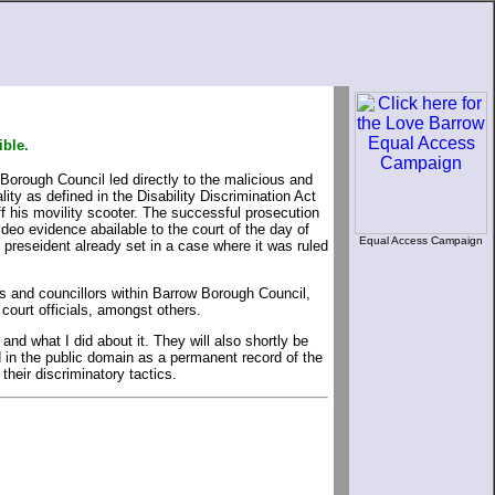
ible.
 Borough Council led directly to the malicious and
ity as defined in the Disability Discrimination Act
f his movility scooter. The successful prosecution
ideo evidence abailable to the court of the day of
Equal Access Campaign
e preseident already set in a case where it was ruled
rs and councillors within Barrow Borough Council,
court officials, amongst others.
d what I did about it. They will also shortly be
d in the public domain as a permanent record of the
their discriminatory tactics.