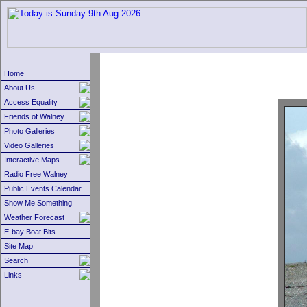
Home
About Us
Access Equality
Friends of Walney
Photo Galleries
Video Galleries
Interactive Maps
Radio Free Walney
Public Events Calendar
Show Me Something
Weather Forecast
E-bay Boat Bits
Site Map
Search
Links