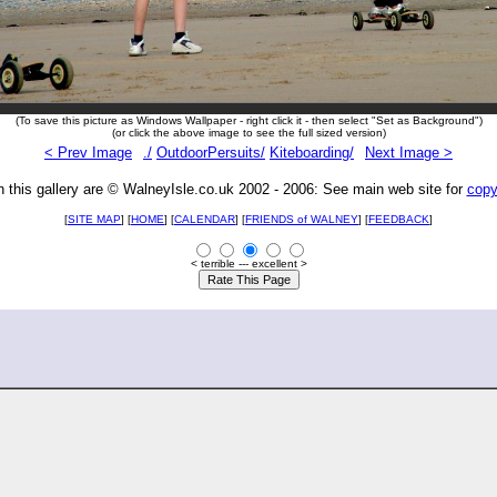
(To save this picture as Windows Wallpaper - right click it - then select "Set as Background")
(or click the above image to see the full sized version)
< Prev Image
./
OutdoorPersuits/
Kiteboarding/
Next Image >
n this gallery are © WalneyIsle.co.uk 2002 - 2006: See main web site for
copy
[
SITE MAP
] [
HOME
] [
CALENDAR
] [
FRIENDS of WALNEY
]
[
FEEDBACK
]
< terrible --- excellent >