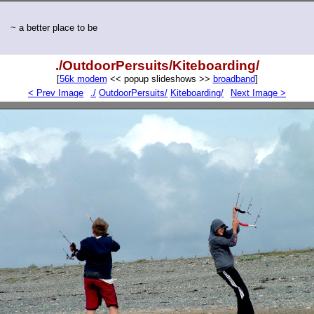
~ a better place to be
./OutdoorPersuits/Kiteboarding/
[
56k modem
<< popup slideshows >>
broadband
]
< Prev Image
./
OutdoorPersuits/
Kiteboarding/
Next Image >