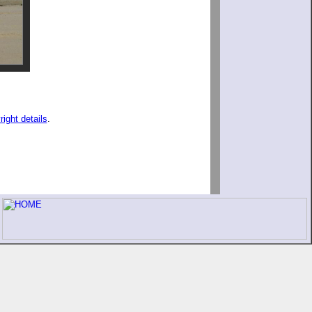
right details
.