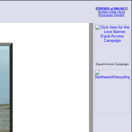
[
FRIENDS of WALNEY
]
[
Golden Oldie Hour
]
[
Podcaster Playlist
]
Equal Access Campaign