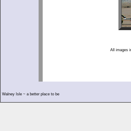
All images i
Walney Isle ~ a better place to be