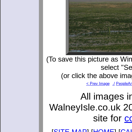
(To save this picture as Win
select "S
(or click the above ima
< Prev Image
./
PeopleAn
All images i
WalneyIsle.co.uk 2
site for
c
[
SITE MAP
] [
HOME
] [
CA