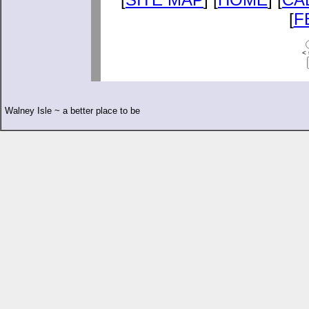
[
F
< 
Walney Isle ~ a better place to be