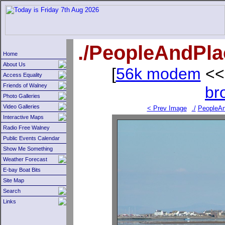
./PeopleAndPl
Home
About Us
[
56k modem
<<
Access Equality
Friends of Walney
br
Photo Galleries
Video Galleries
< Prev Image
./
PeopleAn
Interactive Maps
Radio Free Walney
Public Events Calendar
Show Me Something
Weather Forecast
E-bay Boat Bits
Site Map
Search
Links