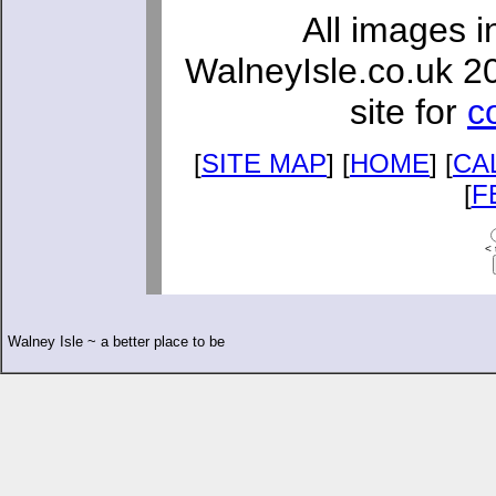
All images i
WalneyIsle.co.uk 2
site for
c
[
SITE MAP
] [
HOME
] [
CA
[
F
< 
Walney Isle ~ a better place to be