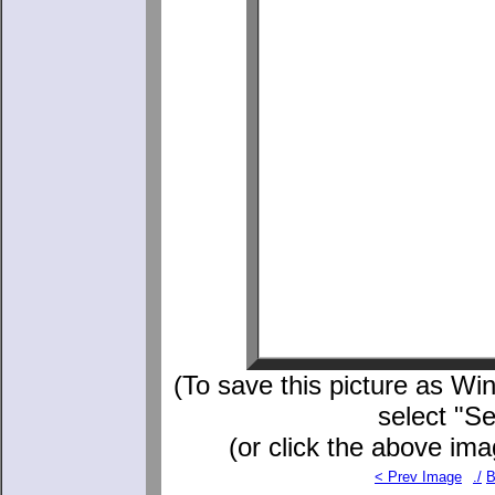
(To save this picture as Win
select "S
(or click the above ima
< Prev Image
./
B