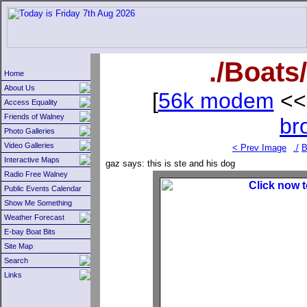
./Boats
Home
About Us
[
56k modem
<<
Access Equality
Friends of Walney
br
Photo Galleries
Video Galleries
< Prev Image
./
B
Interactive Maps
gaz
says: this is ste and his dog
Radio Free Walney
Public Events Calendar
Show Me Something
Weather Forecast
E-bay Boat Bits
Site Map
Search
Links