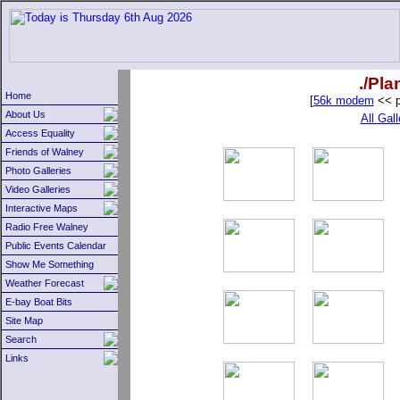
./Pl
Home
[
56k modem
<< p
About Us
All Gall
Access Equality
Friends of Walney
Photo Galleries
Video Galleries
Interactive Maps
Radio Free Walney
Public Events Calendar
Show Me Something
Weather Forecast
E-bay Boat Bits
Site Map
Search
Links