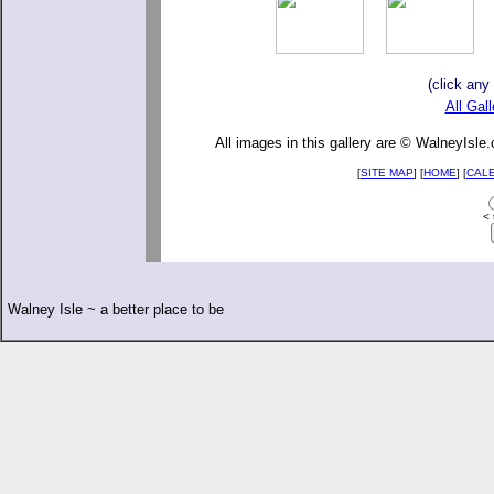
(click any
All Gall
All images in this gallery are © WalneyIsle
[
SITE MAP
] [
HOME
] [
CAL
< 
Walney Isle ~ a better place to be