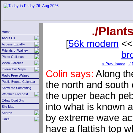
./Plant
Home
About Us
[
56k modem
<<
Access Equality
Friends of Walney
br
Photo Galleries
Video Galleries
< Prev Image
./
Interactive Maps
Colin says:
Along th
Radio Free Walney
the north and south 
Public Events Calendar
Show Me Something
the upper beach pe
Weather Forecast
E-bay Boat Bits
into what is known 
Site Map
Search
by extreme wave act
Links
have a flattish top 