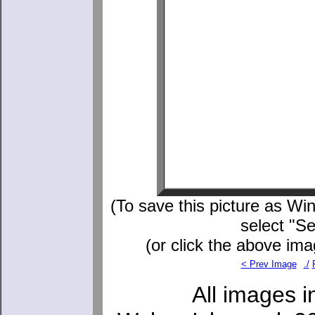
(To save this picture as Win
select "S
(or click the above ima
< Prev Image
./
All images i