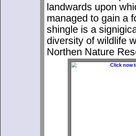
landwards upon whic
managed to gain a f
shingle is a signigic
diversity of wildlif
Northen Nature Rese