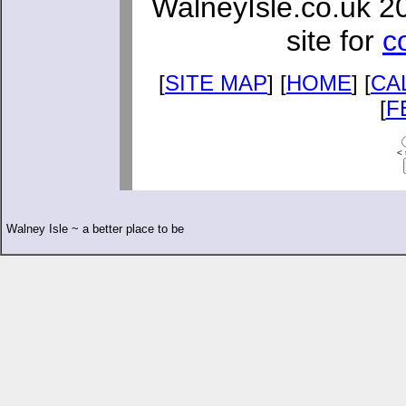
WalneyIsle.co.uk 2
site for
c
[
SITE MAP
] [
HOME
] [
CA
[
F
< 
Walney Isle ~ a better place to be