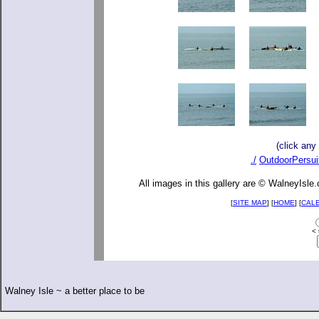
(click any
./
OutdoorPersui
All images in this gallery are © WalneyIsle
[
SITE MAP
] [
HOME
] [
CAL
< 
Walney Isle ~ a better place to be