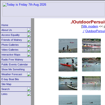
./OutdoorPersui
Home
[
56k modem
<< p
About Us
./
OutdoorPersui
Access Equality
Friends of Walney
Photo Galleries
Video Galleries
Interactive Maps
Radio Free Walney
Public Events Calendar
Show Me Something
Weather Forecast
E-bay Boat Bits
Site Map
Search
Links