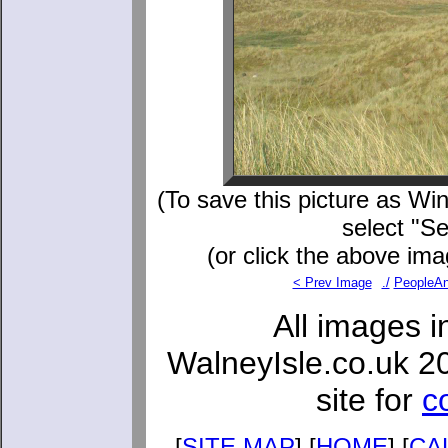
(To save this picture as Win
select "S
(or click the above ima
< Prev Image
./
PeopleAn
All images i
WalneyIsle.co.uk 2
site for
c
[
SITE MAP
] [
HOME
] [
CA