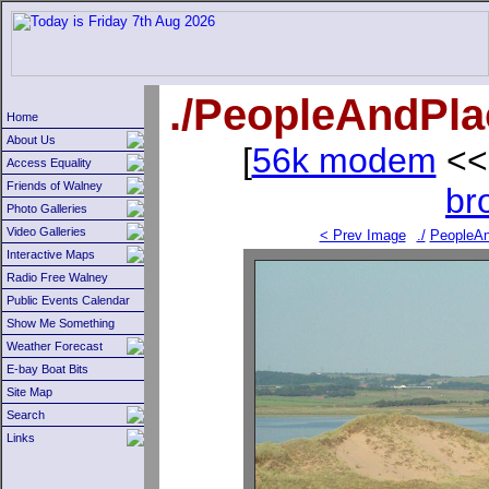
./PeopleAndPl
Home
About Us
[
56k modem
<<
Access Equality
Friends of Walney
br
Photo Galleries
Video Galleries
< Prev Image
./
PeopleAn
Interactive Maps
Radio Free Walney
Public Events Calendar
Show Me Something
Weather Forecast
E-bay Boat Bits
Site Map
Search
Links