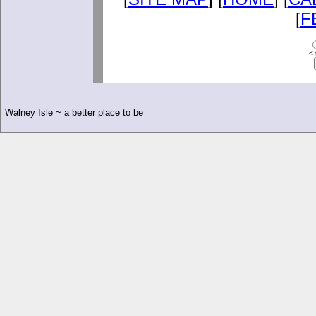
[
F
< 
Walney Isle ~ a better place to be