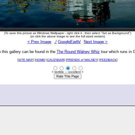
(To save this picture as Windows Wallpaper - right click it - then select "Set as Background")
(or click the above image to see the full sized version)
< Prev Image
./
GoogleEarth/
Next Image >
n this gallery can be found in the
The Round Walney Whiz
tour which runs in 
[
SITE MAP
] [
HOME
] [
CALENDAR
] [
FRIENDS of WALNEY
]
[
FEEDBACK
]
< terrible --- excellent >