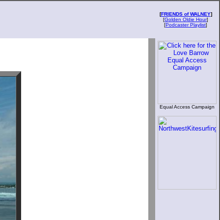
[
FRIENDS of WALNEY
]
[
Golden Oldie Hour
]
[
Podcaster Playlist
]
Equal Access Campaign