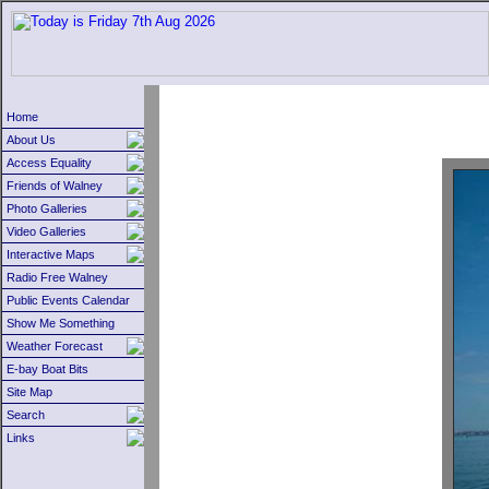
Home
About Us
Access Equality
Friends of Walney
Photo Galleries
Video Galleries
Interactive Maps
Radio Free Walney
Public Events Calendar
Show Me Something
Weather Forecast
E-bay Boat Bits
Site Map
Search
Links