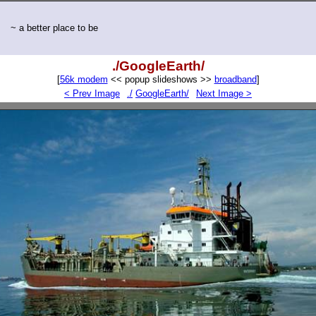
~ a better place to be
./GoogleEarth/
[
56k modem
<< popup slideshows >>
broadband
]
< Prev Image
./
GoogleEarth/
Next Image >