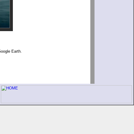
Google Earth.