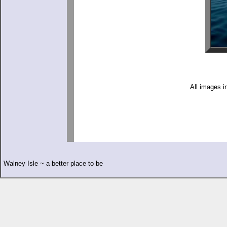
All images i
Walney Isle ~ a better place to be