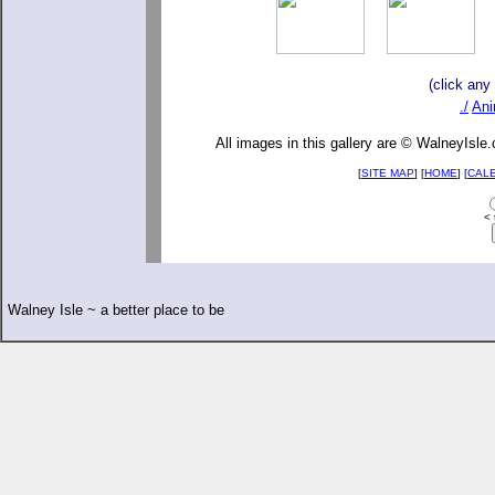
(click any
./
Ani
All images in this gallery are © WalneyIsle
[
SITE MAP
] [
HOME
] [
CAL
< 
Walney Isle ~ a better place to be