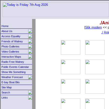
./An
Home
[
56k modem
<< p
About Us
./
Ani
Access Equality
Friends of Walney
Photo Galleries
Video Galleries
Interactive Maps
Radio Free Walney
Public Events Calendar
Show Me Something
Weather Forecast
E-bay Boat Bits
Site Map
Search
Links