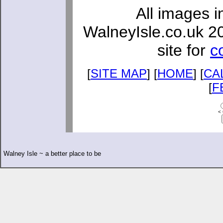
All images i
WalneyIsle.co.uk 2
site for
c
[
SITE MAP
] [
HOME
] [
CA
[
F
< 
Walney Isle ~ a better place to be