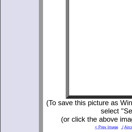
(To save this picture as Win
select "S
(or click the above ima
< Prev Image
./
Aircr