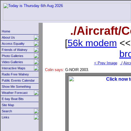
./Aircraft
Home
About Us
[
56k modem
<<
Access Equality
Friends of Walney
br
Photo Galleries
Video Galleries
< Prev Image
./
Aircr
Interactive Maps
Colin says:
G-NOIR 2003.
Radio Free Walney
Public Events Calendar
Show Me Something
Weather Forecast
E-bay Boat Bits
Site Map
Search
Links