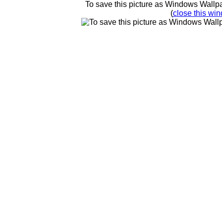
To save this picture as Windows Wallpap
(
close this win