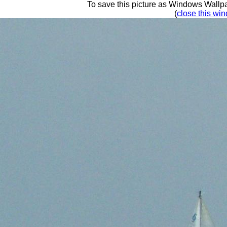
To save this picture as Windows Wallpap
(
close this win