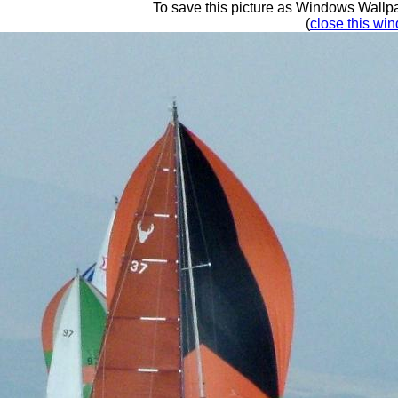
To save this picture as Windows Wallpap
(
close this win