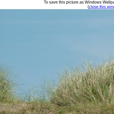
To save this picture as Windows Wallpap
(
close this win