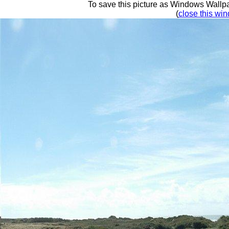
To save this picture as Windows Wallpap
(
close this win