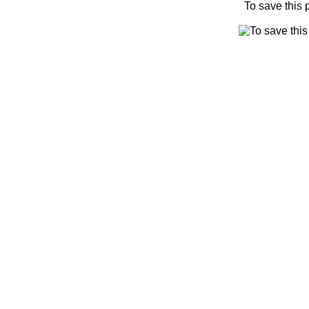
To save this 