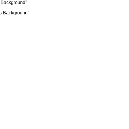
as Background"