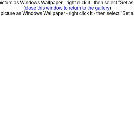
picture as Windows Wallpaper - right click it - then select "Set 
(
close this window to return to the gallery
)