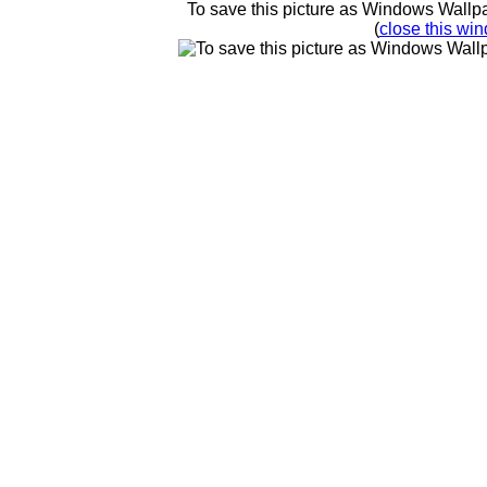
To save this picture as Windows Wallpap
(
close this win