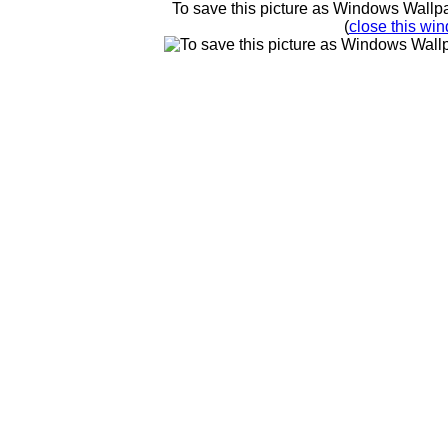
To save this picture as Windows Wallpap
(
close this win