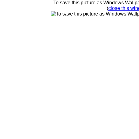
To save this picture as Windows Wallpap
(
close this win