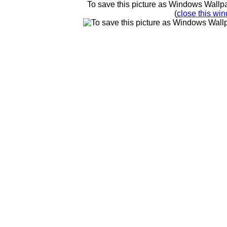
To save this picture as Windows Wallpap
(
close this win