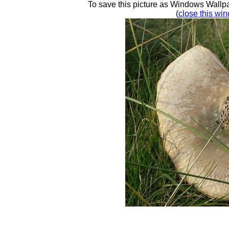
To save this picture as Windows Wallpap
(
close this win