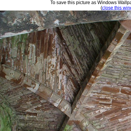
To save this picture as Windows Wallpap
(
close this win