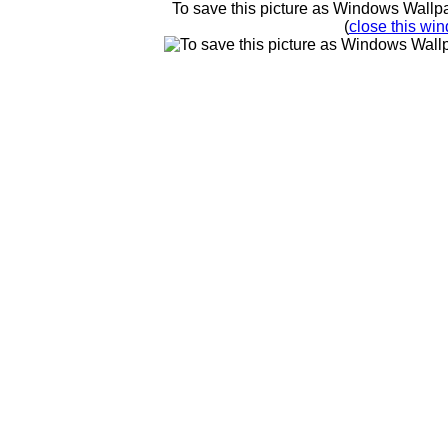
To save this picture as Windows Wallpap
(
close this win