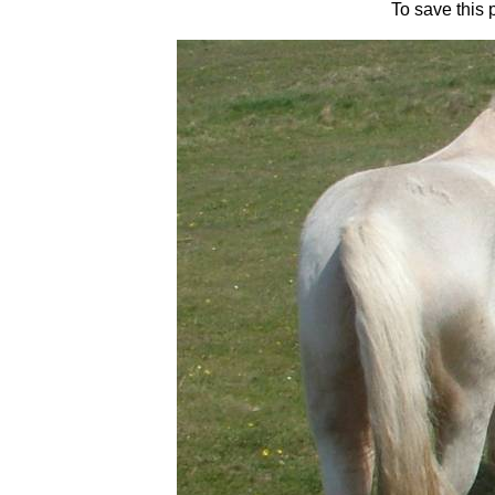
To save this 