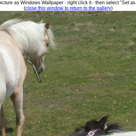
picture as Windows Wallpaper - right click it - then select "Set 
(
close this window to return to the gallery
)