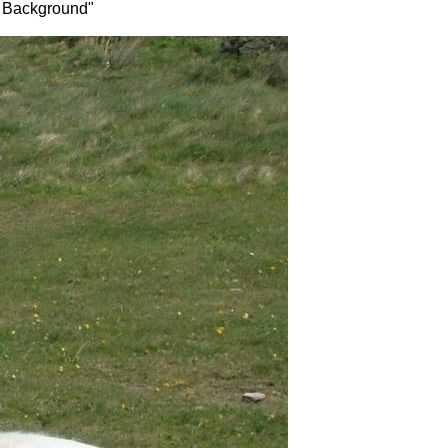
as Background"