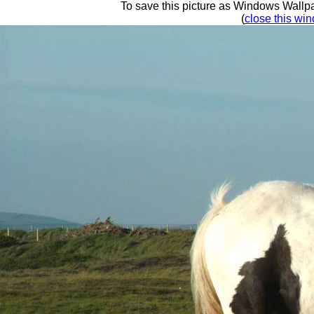
To save this picture as Windows Wallpap
(
close this win