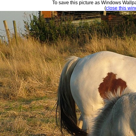
To save this picture as Windows Wallpap
(
close this win