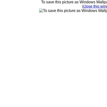
To save this picture as Windows Wallpap
(
close this win