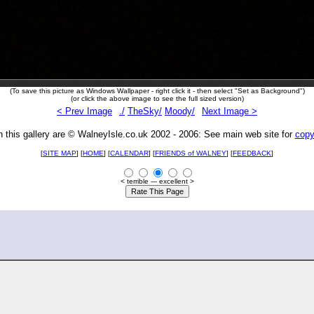
(To save this picture as Windows Wallpaper - right click it - then select "Set as Background")
(or click the above image to see the full sized version)
< Prev Image
./
TheSky/
Moody/
Next Image >
n this gallery are © WalneyIsle.co.uk 2002 - 2006: See main web site for
copy
[
SITE MAP
] [
HOME
] [
CALENDAR
] [
FRIENDS of WALNEY
]
[
FEEDBACK
]
< terrible --- excellent >