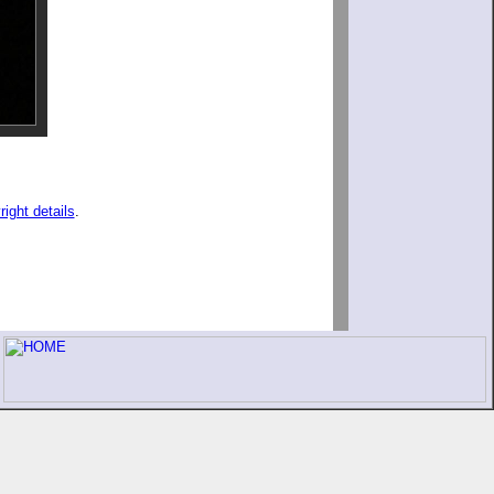
right details
.