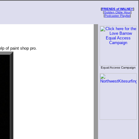
[
FRIENDS of WALNEY
]
[
Golden Oldie Hour
]
[
Podcaster Playlist
]
lp of paint shop pro.
Equal Access Campaign