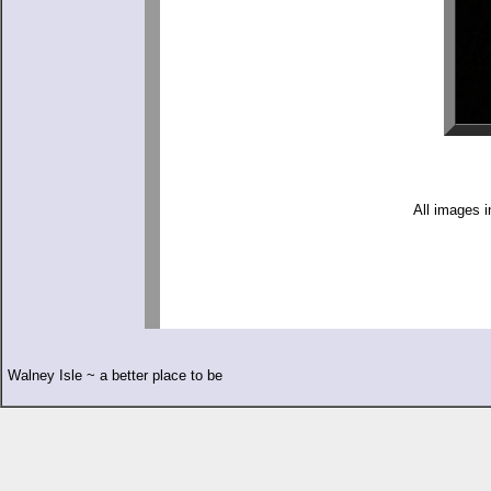
All images i
Walney Isle ~ a better place to be