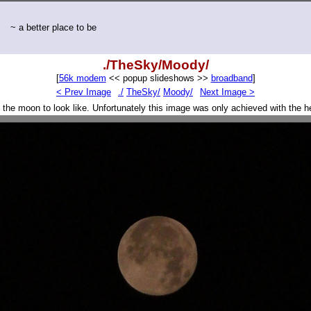
~ a better place to be
./TheSky/Moody/
[
56k modem
<< popup slideshows >>
broadband
]
< Prev Image
./
TheSky/
Moody/
Next Image >
 the moon to look like. Unfortunately this image was only achieved with the he