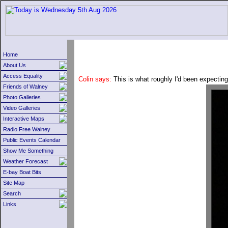
Home
About Us
Access Equality
Colin says:
This is what roughly I'd been expecting
Friends of Walney
Photo Galleries
Video Galleries
Interactive Maps
Radio Free Walney
Public Events Calendar
Show Me Something
Weather Forecast
E-bay Boat Bits
Site Map
Search
Links