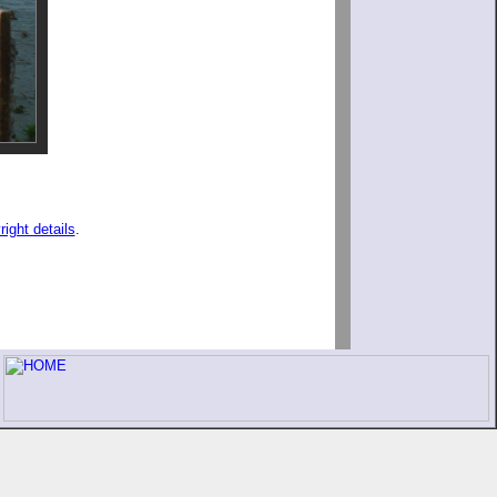
right details
.