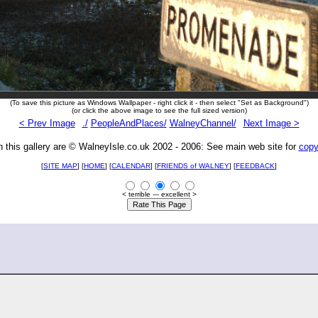
(To save this picture as Windows Wallpaper - right click it - then select "Set as Background")
(or click the above image to see the full sized version)
< Prev Image
./
PeopleAndPlaces/
WalneyChannel/
Next Image >
n this gallery are © WalneyIsle.co.uk 2002 - 2006: See main web site for
copy
[
SITE MAP
] [
HOME
] [
CALENDAR
] [
FRIENDS of WALNEY
]
[
FEEDBACK
]
< terrible --- excellent >