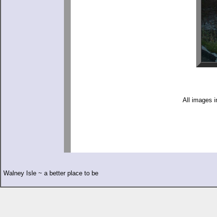
All images i
Walney Isle ~ a better place to be