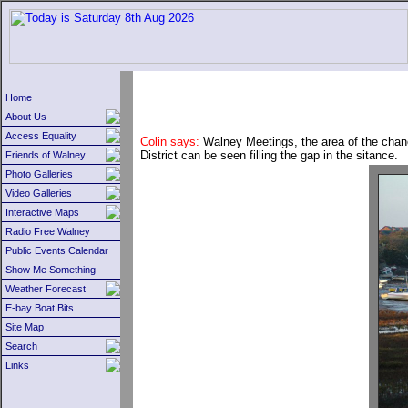
Home
About Us
Access Equality
Colin says:
Walney Meetings, the area of the chanel
District can be seen filling the gap in the sitance.
Friends of Walney
Photo Galleries
Video Galleries
Interactive Maps
Radio Free Walney
Public Events Calendar
Show Me Something
Weather Forecast
E-bay Boat Bits
Site Map
Search
Links