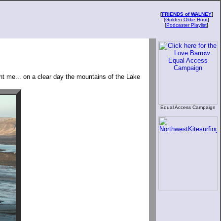
[
FRIENDS of WALNEY
]
[
Golden Oldie Hour
]
[
Podcaster Playlist
]
ght me... on a clear day the mountains of the Lake
Equal Access Campaign