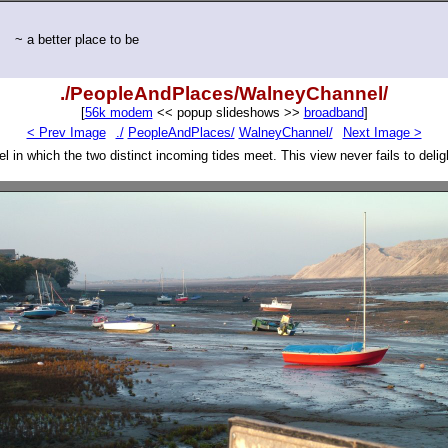
~ a better place to be
./PeopleAndPlaces/WalneyChannel/
[
56k modem
<< popup slideshows >>
broadband
]
< Prev Image
./
PeopleAndPlaces/
WalneyChannel/
Next Image >
 in which the two distinct incoming tides meet. This view never fails to deli