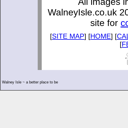
All images i
WalneyIsle.co.uk 2
site for
c
[
SITE MAP
] [
HOME
] [
CA
[
F
< 
Walney Isle ~ a better place to be