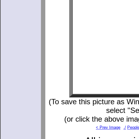
(To save this picture as Win
select "S
(or click the above ima
< Prev Image
./
Peopl