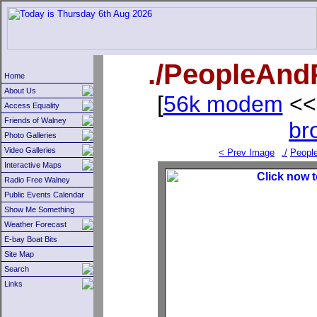
./PeopleAndP
Home
About Us
[
56k modem
<<
Access Equality
Friends of Walney
br
Photo Galleries
Video Galleries
< Prev Image
./
Peopl
Interactive Maps
Radio Free Walney
Public Events Calendar
Show Me Something
Weather Forecast
E-bay Boat Bits
Site Map
Search
Links