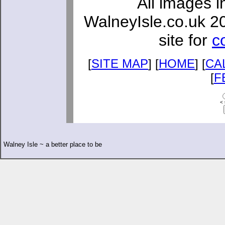
All images i
WalneyIsle.co.uk 2
site for
c
[
SITE MAP
] [
HOME
] [
CA
[
F
< 
Walney Isle ~ a better place to be