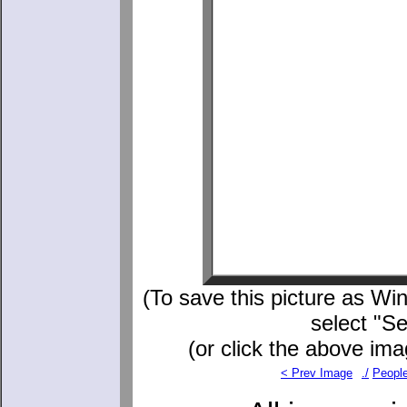
(To save this picture as Win
select "S
(or click the above ima
< Prev Image
./
Peopl