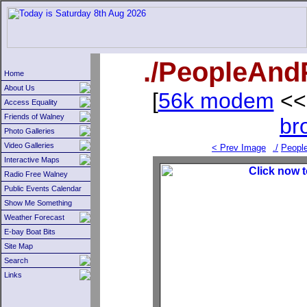
./PeopleAndP
Home
About Us
[
56k modem
<<
Access Equality
Friends of Walney
br
Photo Galleries
Video Galleries
< Prev Image
./
Peopl
Interactive Maps
Radio Free Walney
Public Events Calendar
Show Me Something
Weather Forecast
E-bay Boat Bits
Site Map
Search
Links