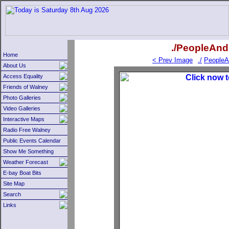
./PeopleAnd
Home
< Prev Image
./
PeopleA
About Us
Access Equality
Friends of Walney
Photo Galleries
Video Galleries
Interactive Maps
Radio Free Walney
Public Events Calendar
Show Me Something
Weather Forecast
E-bay Boat Bits
Site Map
Search
Links