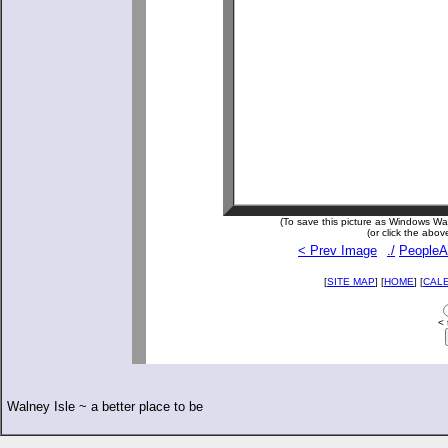
(To save this picture as Windows Wall
(or click the abov
< Prev Image
./
PeopleA
[
SITE MAP
] [
HOME
] [
CAL
< 
Walney Isle ~ a better place to be