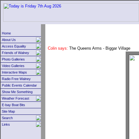
Home
About Us
Access Equality
Colin says:
The Queens Arms - Biggar Village
Friends of Walney
Photo Galleries
Video Galleries
Interactive Maps
Radio Free Walney
Public Events Calendar
Show Me Something
Weather Forecast
E-bay Boat Bits
Site Map
Search
Links