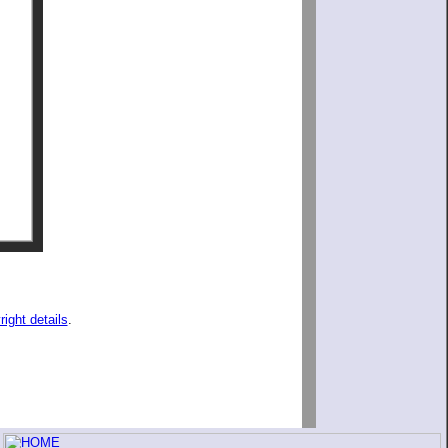
right details
.