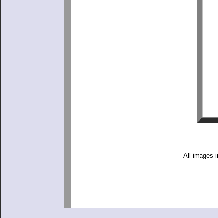
All images i