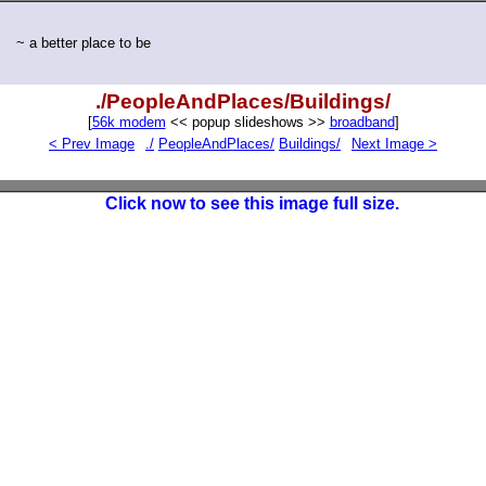
~ a better place to be
./PeopleAndPlaces/Buildings/
[
56k modem
<< popup slideshows >>
broadband
]
< Prev Image
./
PeopleAndPlaces/
Buildings/
Next Image >