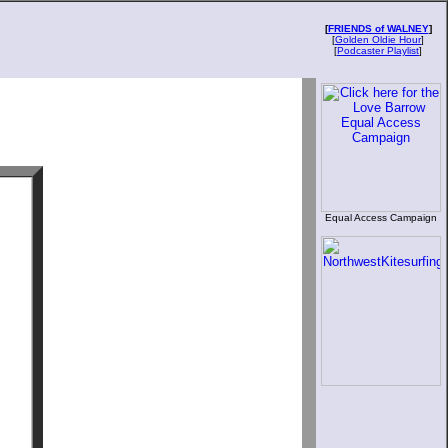
[
FRIENDS of WALNEY
]
[
Golden Oldie Hour
]
[
Podcaster Playlist
]
Equal Access Campaign