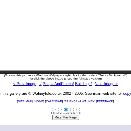
(To save this picture as Windows Wallpaper - right click it - then select "Set as Background")
(or click the above image to see the full sized version)
< Prev Image
./
PeopleAndPlaces/
Buildings/
Next Image >
n this gallery are © WalneyIsle.co.uk 2002 - 2006: See main web site for
copy
[
SITE MAP
] [
HOME
] [
CALENDAR
] [
FRIENDS of WALNEY
]
[
FEEDBACK
]
< terrible --- excellent >