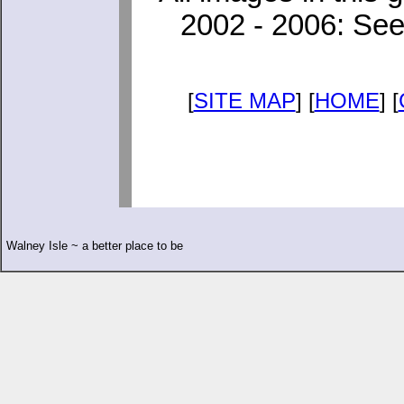
2002 - 2006: See
[
SITE MAP
] [
HOME
] [
Walney Isle ~ a better place to be