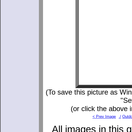
(To save this picture as Wind
"Se
(or click the above 
< Prev Image
./
Outdo
All images in this 