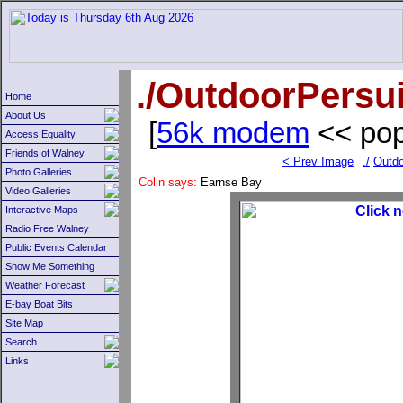
./OutdoorPersui
Home
About Us
[
56k modem
<< pop
Access Equality
Friends of Walney
< Prev Image
./
Outdo
Photo Galleries
Colin says:
Earnse Bay
Video Galleries
Interactive Maps
Radio Free Walney
Public Events Calendar
Show Me Something
Weather Forecast
E-bay Boat Bits
Site Map
Search
Links