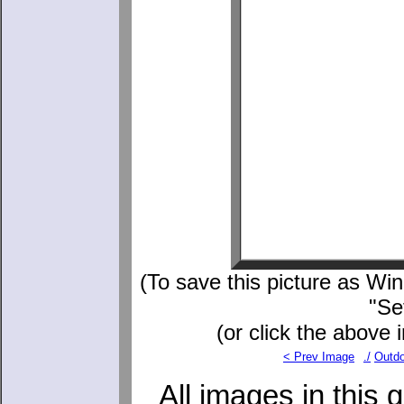
(To save this picture as Wind
"Se
(or click the above 
< Prev Image
./
Outdo
All images in this 