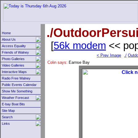
./OutdoorPersui
Home
About Us
[
56k modem
<< pop
Access Equality
Friends of Walney
< Prev Image
./
Outdo
Photo Galleries
Colin says:
Earnse Bay
Video Galleries
Interactive Maps
Radio Free Walney
Public Events Calendar
Show Me Something
Weather Forecast
E-bay Boat Bits
Site Map
Search
Links