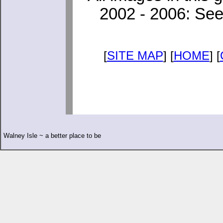
2002 - 2006: See
[
SITE MAP
] [
HOME
] [
Walney Isle ~ a better place to be