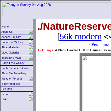
./NatureReserv
Home
About Us
[
56k modem
<<
Access Equality
Friends of Walney
< Prev Image
Photo Galleries
Colin says:
A Black Headed Gull on Earnse Bay min
Video Galleries
Interactive Maps
Radio Free Walney
Public Events Calendar
Show Me Something
Weather Forecast
E-bay Boat Bits
Site Map
Search
Links