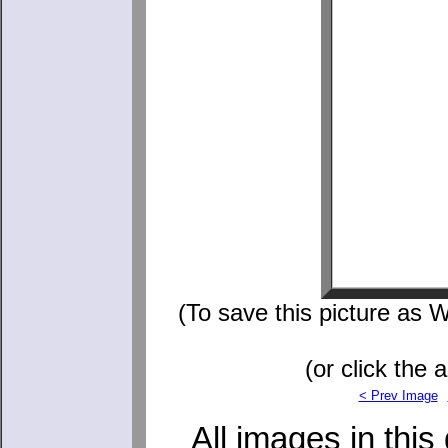
(To save this picture as W
(or click the 
< Prev Image
All images in this