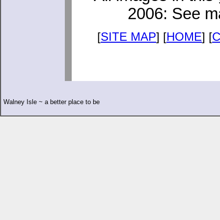
2006: See ma
[
SITE MAP
] [
HOME
] [
Walney Isle ~ a better place to be