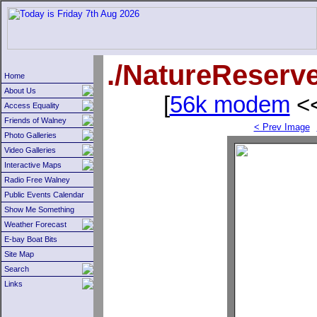
./NatureReserv
Home
About Us
[
56k modem
<<
Access Equality
Friends of Walney
< Prev Image
Photo Galleries
Video Galleries
Interactive Maps
Radio Free Walney
Public Events Calendar
Show Me Something
Weather Forecast
E-bay Boat Bits
Site Map
Search
Links