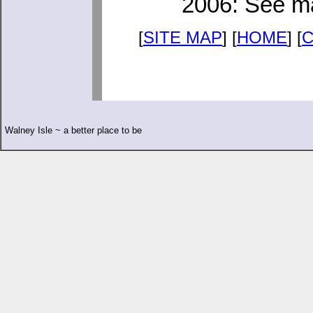
2006: See ma
[
SITE MAP
] [
HOME
] [
Walney Isle ~ a better place to be