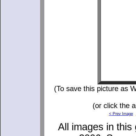
(To save this picture as W
(or click the 
< Prev Image
All images in this