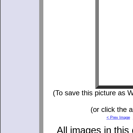
(To save this picture as W
(or click the 
< Prev Image
All images in this