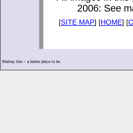
2006: See ma
[
SITE MAP
] [
HOME
] [
Walney Isle ~ a better place to be