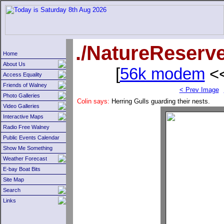
./NatureReserv
Home
About Us
[
56k modem
<<
Access Equality
Friends of Walney
< Prev Image
Photo Galleries
Colin says:
Herring Gulls guarding their nests.
Video Galleries
Interactive Maps
Radio Free Walney
Public Events Calendar
Show Me Something
Weather Forecast
E-bay Boat Bits
Site Map
Search
Links