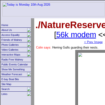
./NatureReserv
Home
About Us
[
56k modem
<<
Access Equality
Friends of Walney
< Prev Image
Photo Galleries
Colin says:
Herring Gulls guarding their nests.
Video Galleries
Interactive Maps
Radio Free Walney
Public Events Calendar
Show Me Something
Weather Forecast
E-bay Boat Bits
Site Map
Search
Links