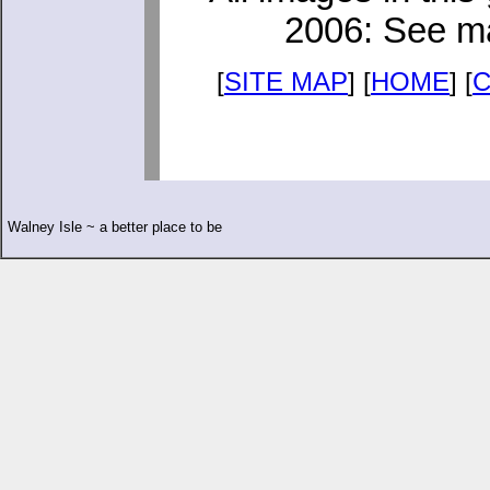
2006: See ma
[
SITE MAP
] [
HOME
] [
Walney Isle ~ a better place to be