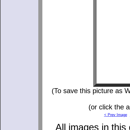
(To save this picture as W
(or click the 
< Prev Image
All images in this