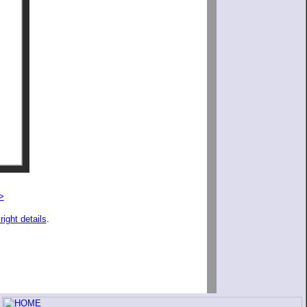
>
right details
.