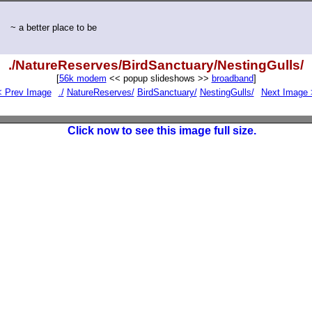
~ a better place to be
./NatureReserves/BirdSanctuary/NestingGulls/
[
56k modem
<< popup slideshows >>
broadband
]
< Prev Image
./
NatureReserves/
BirdSanctuary/
NestingGulls/
Next Image 