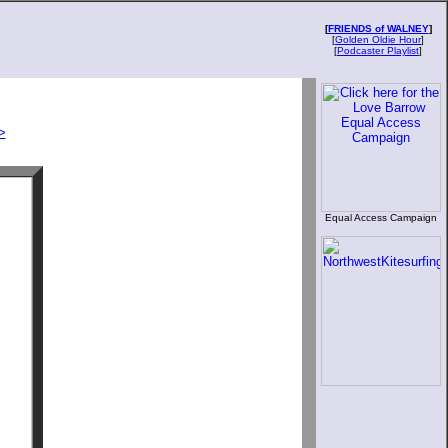
[
FRIENDS of WALNEY
]
[
Golden Oldie Hour
]
[
Podcaster Playlist
]
>
Equal Access Campaign