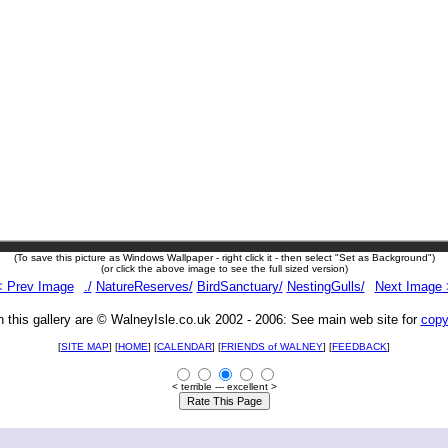
(To save this picture as Windows Wallpaper - right click it - then select "Set as Background")
(or click the above image to see the full sized version)
< Prev Image
./
NatureReserves/
BirdSanctuary/
NestingGulls/
Next Image 
n this gallery are © WalneyIsle.co.uk 2002 - 2006: See main web site for
copy
[
SITE MAP
] [
HOME
] [
CALENDAR
] [
FRIENDS of WALNEY
]
[
FEEDBACK
]
< terrible --- excellent >