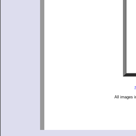
All images i