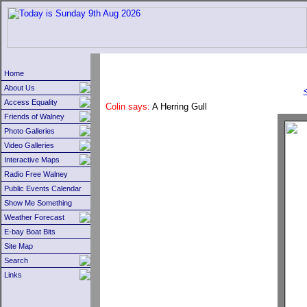
Home
About Us
Access Equality
Colin says:
A Herring Gull
Friends of Walney
Photo Galleries
Video Galleries
Interactive Maps
Radio Free Walney
Public Events Calendar
Show Me Something
Weather Forecast
E-bay Boat Bits
Site Map
Search
Links