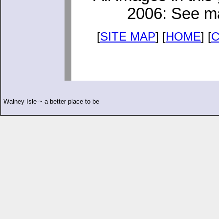
2006: See ma
[
SITE MAP
] [
HOME
] [
Walney Isle ~ a better place to be