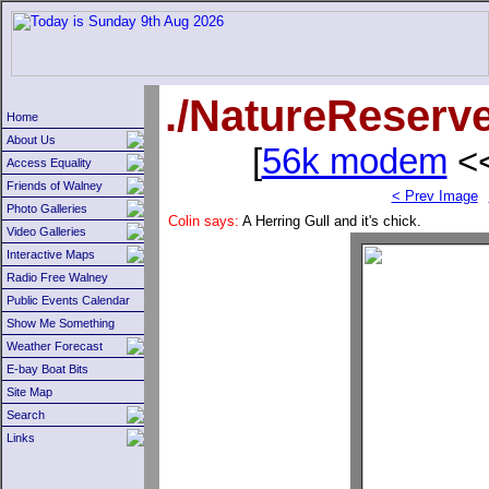
./NatureReserv
Home
About Us
[
56k modem
<<
Access Equality
Friends of Walney
< Prev Image
Photo Galleries
Colin says:
A Herring Gull and it's chick.
Video Galleries
Interactive Maps
Radio Free Walney
Public Events Calendar
Show Me Something
Weather Forecast
E-bay Boat Bits
Site Map
Search
Links