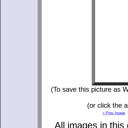
(To save this picture as W
(or click the 
< Prev Image
All images in this