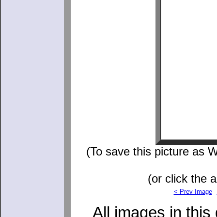
(To save this picture as W
(or click the 
< Prev Image
All images in this