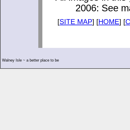
2006: See ma
[
SITE MAP
] [
HOME
] [
Walney Isle ~ a better place to be