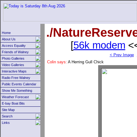
./NatureReserv
Home
About Us
[
56k modem
<<
Access Equality
Friends of Walney
< Prev Image
Photo Galleries
Colin says:
A Herring Gull Chick
Video Galleries
Interactive Maps
Radio Free Walney
Public Events Calendar
Show Me Something
Weather Forecast
E-bay Boat Bits
Site Map
Search
Links