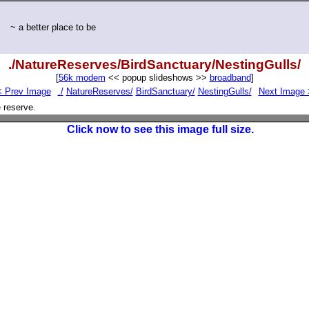
~ a better place to be
./NatureReserves/BirdSanctuary/NestingGulls/
[
56k modem
<< popup slideshows >>
broadband
]
< Prev Image
./
NatureReserves/
BirdSanctuary/
NestingGulls/
Next Image 
 reserve.