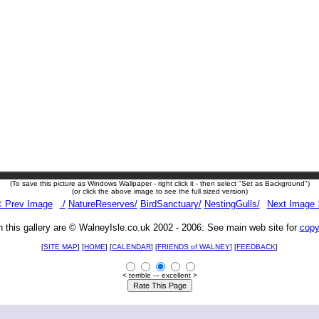
(To save this picture as Windows Wallpaper - right click it - then select "Set as Background")
(or click the above image to see the full sized version)
< Prev Image
./
NatureReserves/
BirdSanctuary/
NestingGulls/
Next Image 
n this gallery are © WalneyIsle.co.uk 2002 - 2006: See main web site for
copy
[
SITE MAP
] [
HOME
] [
CALENDAR
] [
FRIENDS of WALNEY
]
[
FEEDBACK
]
< terrible --- excellent >