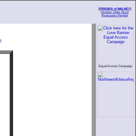
[
FRIENDS of WALNEY
]
[
Golden Oldie Hour
]
[
Podcaster Playlist
]
>
Equal Access Campaign