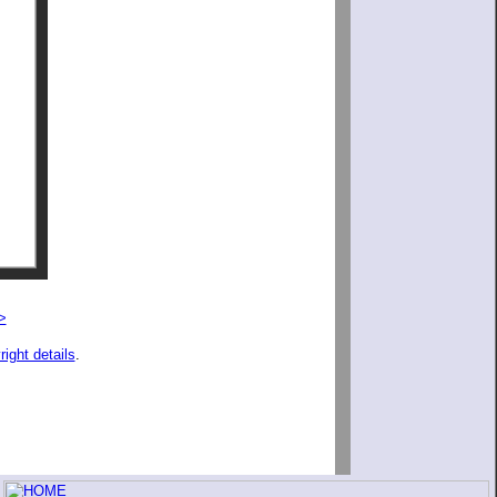
>
right details
.