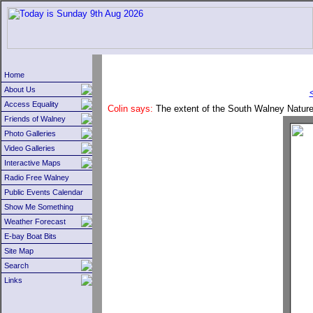
Home
About Us
Access Equality
Colin says:
The extent of the South Walney Nature
Friends of Walney
Photo Galleries
Video Galleries
Interactive Maps
Radio Free Walney
Public Events Calendar
Show Me Something
Weather Forecast
E-bay Boat Bits
Site Map
Search
Links