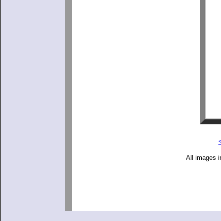
All images i