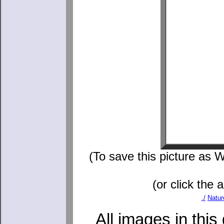
(To save this picture as W
(or click the 
./
Natur
All images in this