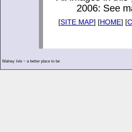
2006: See ma
[
SITE MAP
] [
HOME
] [
Walney Isle ~ a better place to be