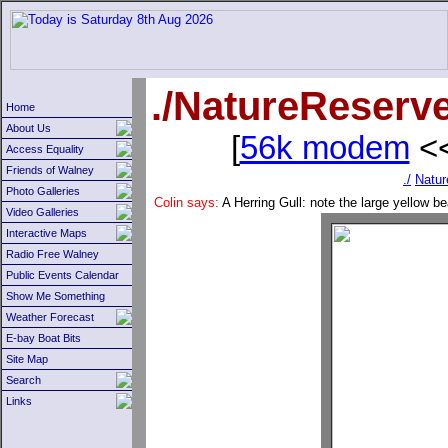
./NatureReserv
Home
About Us
[
56k modem
<<
Access Equality
Friends of Walney
./
Natur
Photo Galleries
Colin says:
A Herring Gull: note the large yellow b
Video Galleries
Interactive Maps
Radio Free Walney
Public Events Calendar
Show Me Something
Weather Forecast
E-bay Boat Bits
Site Map
Search
Links