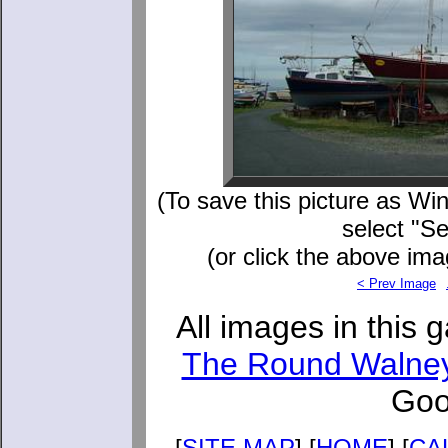
(To save this picture as Win
select "S
(or click the above ima
< Prev Image
All images in this 
The Round Walne
Goo
[
SITE MAP
] [
HOME
] [
CA