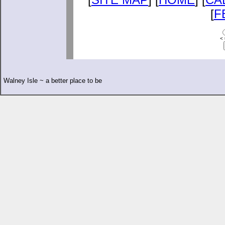
[
F
< 
Walney Isle ~ a better place to be