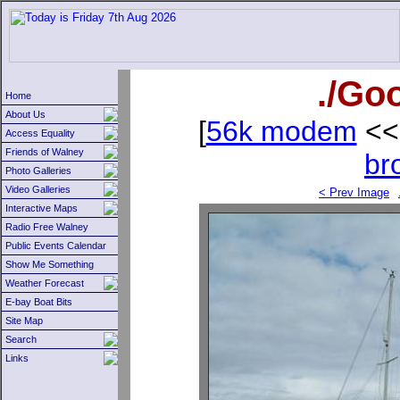
./Go
Home
About Us
[
56k modem
<<
Access Equality
Friends of Walney
br
Photo Galleries
Video Galleries
< Prev Image
Interactive Maps
Radio Free Walney
Public Events Calendar
Show Me Something
Weather Forecast
E-bay Boat Bits
Site Map
Search
Links